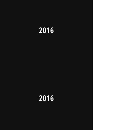
2016
2016