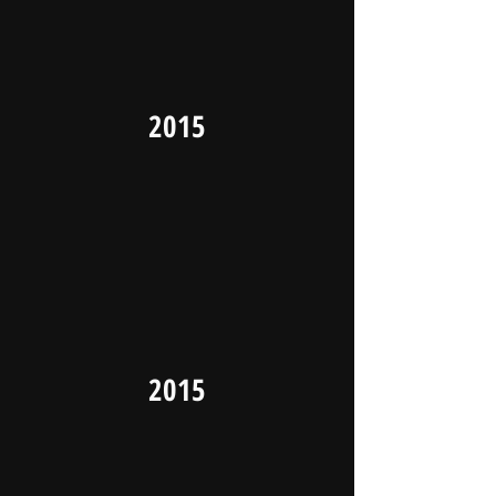
2015
2015