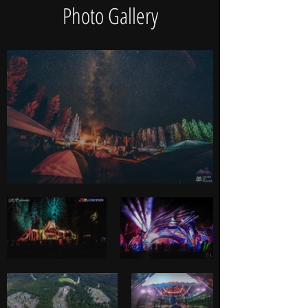
Photo Gallery