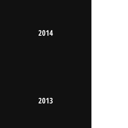
2014
2013