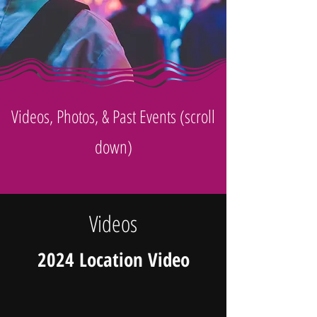
Videos, Photos, & Past Events (scroll
down)
Videos
2024 Location Video