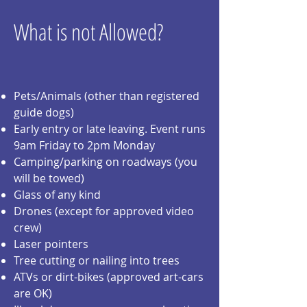
What is not Allowed?
Pets/Animals (other than registered
guide dogs)
Early entry or late leaving. Event runs
9am Friday to 2pm Monday
Camping/parking on roadways (you
will be towed)
Glass of any kind
Drones (except for approved video
crew)
Laser pointers
Tree cutting or nailing into trees
ATVs or dirt-bikes (approved art-cars
are OK)