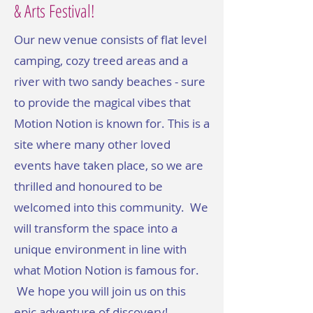
& Arts Festival!
Our new venue consists of flat level
camping, cozy treed areas and a
river with two sandy beaches - sure
to provide the magical vibes that
Motion Notion is known for. This is a
site where many other loved
events have taken place, so we are
thrilled and honoured to be
welcomed into this community. We
will transform the space into a
unique environment in line with
what Motion Notion is famous for.
We hope you will join us on this
epic adventure of discovery!