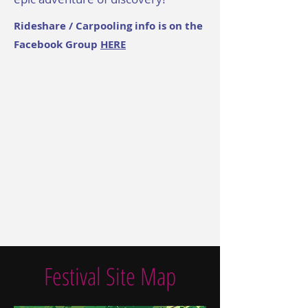
Rideshare / Carpooling info is on the
Facebook Group
HERE
Festival Site Map