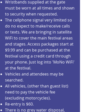
Wristbands supplied at the gate
must be worn at all times and shown
to security when requested.
The cellphone signal very limited so
do no expect to make/receive calls
or texts. We are bringing in satellite
WiFi to cover the main festival areas
and stages. Access packages start at
$9.99 and can be purchased at the
festival using a credit card through
your phone. Just log into 'MoNo WiFi'
at the festival.
Vehicles and attendees may be
searched.
All vehicles, (other than guest list)
need to pay the vehicle fee
(excluding motorcycles).
Re-entry is $60.
There is no grey water disposal,