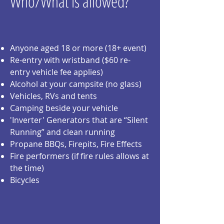
Who/What is allowed?
Anyone aged 18 or more (18+ event)
Re-entry with wristband ($60 re-
entry vehicle fee applies)
Alcohol at your campsite (no glass)
Vehicles, RVs and tents
Camping beside your vehicle
'Inverter' Generators that are “Silent
Running” and clean running
Propane BBQs, Firepits, Fire Effects
Fire performers (if fire rules allows at
the time)
Bicycles