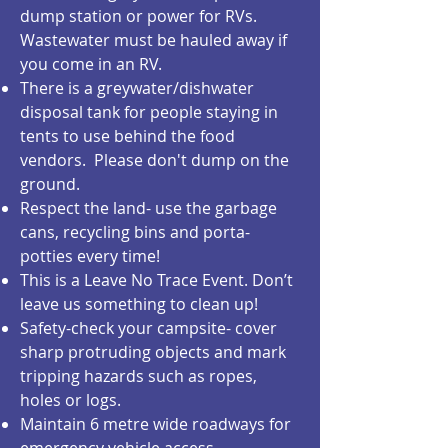
dump station or power for RVs.
Wastewater must be hauled away if
you come in an RV.
There is a greywater/dishwater
disposal tank for people staying in
tents to use behind the food
vendors. Please don't dump on the
ground.
Respect the land- use the garbage
cans, recycling bins and porta-
potties every time!
This is a Leave No Trace Event. Don’t
leave us something to clean up!
Safety-check your campsite- cover
sharp protruding objects and mark
tripping hazards such as ropes,
holes or logs.
Maintain 6 metre wide roadways for