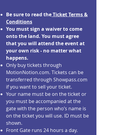
Be sure to read the
Ticket Terms &
Conditions
You must sign a waiver to come
onto the land. You must agree
that you will attend the event at
your own risk - no matter what
happens.
Only buy tickets through
MotionNotion.com. Tickets can be
transferred through Showpass.com
if you want to sell your ticket.
Your name must be on the ticket or
you must be accompanied at the
gate with the person who’s name is
on the ticket you will use. ID must be
shown.
Front Gate runs 24 hours a day.