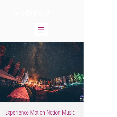
Experience Motion Notion Music