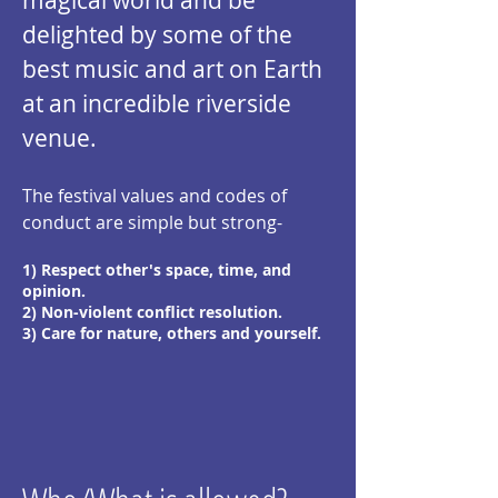
magical world and be
delighted by
some of the
best music and art on Earth
at an incredible riverside
venue.
The festival
values and codes of
conduct ar
e simple but strong-
1) Respect other's space, time, and
opinion.
2) Non-violent conflict resolution.
3) Care for nature, others and yourself.