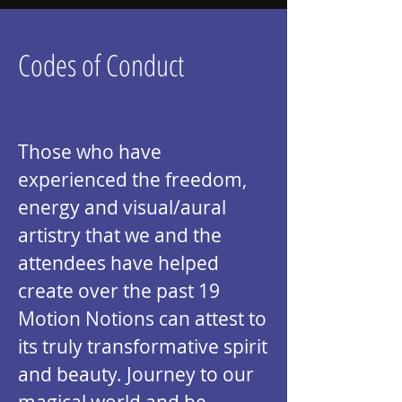
Codes of Conduct
Those who have
experienced the freedom,
energy and visual/aural
artistry that we and the
attendees have helped
create over the past 19
Motion Notions can attest to
its truly transformative spirit
and beauty. Journey to our