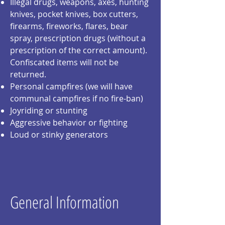
Illegal drugs, weapons, axes, hunting
knives, pocket knives, box
cutters,
firearms, fireworks, flares, bear
spray, prescription drugs (without a
prescription of the correct amount).
Confiscated items will not be
returned.
Personal campfires (we will have
communal campfires if no fire-ban)
Joyriding or stunting
Aggressive behavior or fighting
Loud or stinky generators
General Information