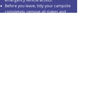
emergency vehicle access.
Before you leave, tidy your campsite
completely, remove all stakes and
remove string/ropes from trees so
they are not injured.
There are multiple free potable
water taps (see site map)
There is no "shower trailer", but
there is a privacy shower facility for
people to hook up their own
camping shower bags.
A large selection of food and
merchandise/services vendors will
be onsite.
There is an ATM cash machine.
There are well maintained porta-
potties with handwash stations
cleaned and re-stocked twice daily
with an onsite person at all times to