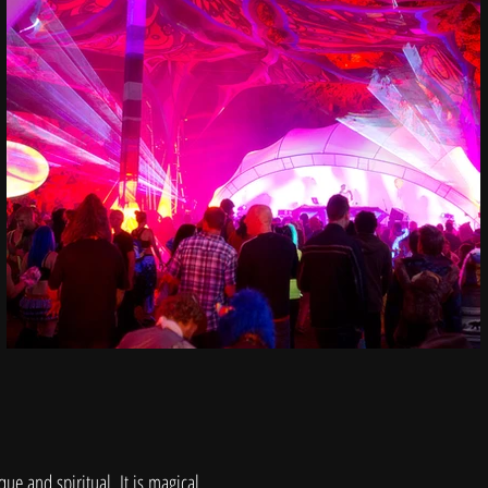
que and spiritual. It is magical.