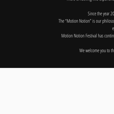
Since the year 2
The “Motion Notion” is our philosop
e
Motion Notion Festival has contin
We welcome you to the