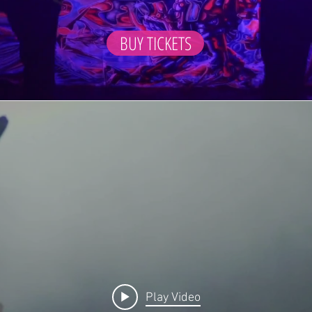
BUY TICKETS
Play Video