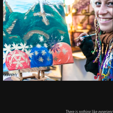
There is nothing like experienci