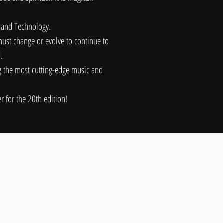
, and Technology.
ust change or evolve to continue to
l.
ng the most cutting-edge music and
 for the 20th edition!