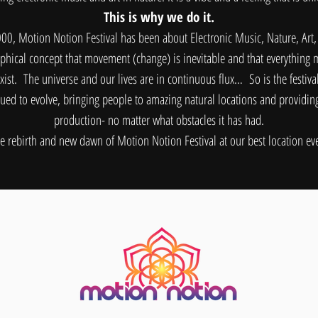
This is why we do it.
000, Motion Notion Festival has been about Electronic Music, Nature, Art
hical concept that movement (change) is inevitable and that everything m
xist. The universe and our lives are in continuous flux… So is the festiva
ued to evolve, bringing people to amazing natural locations and providi
production- no matter what obstacles it has had.
 rebirth and new dawn of Motion Notion Festival at our best location ever