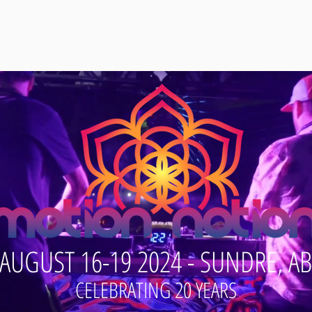
s
Vendors
Contact
AUGUST 16-19 2024 - SUNDRE, AB
CELEBRATING 20 YEARS