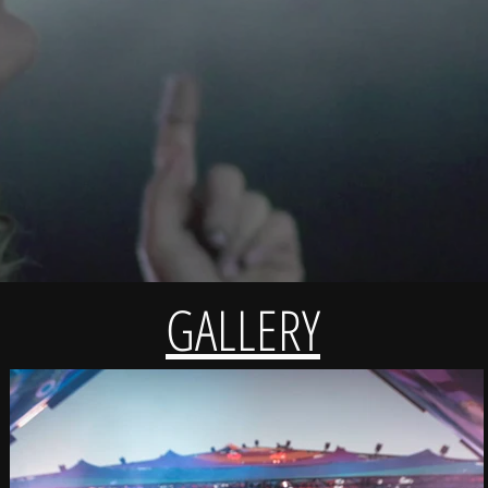
GALLERY