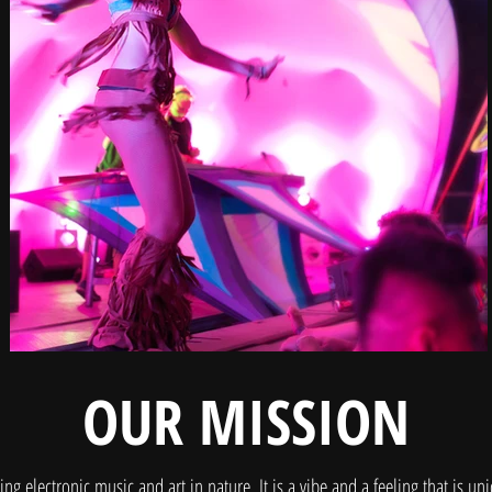
OUR MISSION
ng electronic music and art in nature. It is a vibe and a feeling that is uni